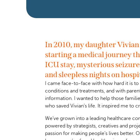
In 2010, my daughter Vivian h
starting a medical journey th
ICU stay, mysterious seizure
and sleepless nights on hospi
I came face-to-face with how hard it is t
conditions and treatments, and with paren
information. I wanted to help those familie
who saved Vivian’s life. It inspired me to 
We’ve grown into a leading healthcare con
powered by strategists, creatives and proj
passion for making people’s lives better. O