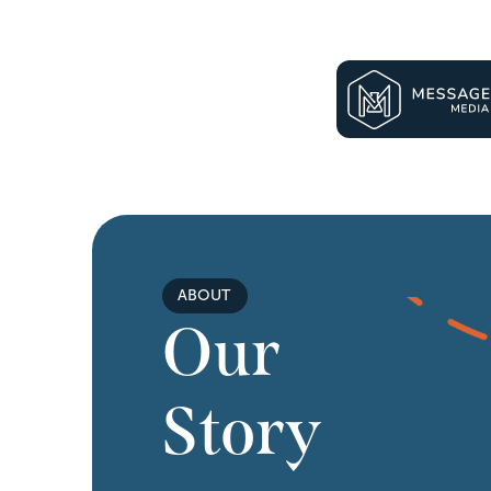
ABOUT
Our 
Story