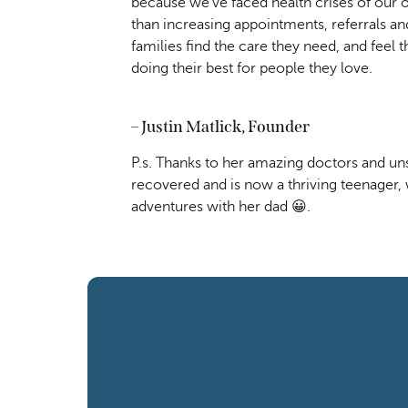
because we’ve faced health crises of our 
than increasing appointments, referrals and
families find the care they need, and feel 
doing their best for people they love. 
– Justin Matlick, Founder
P.s. Thanks to her amazing doctors and unst
recovered and is now a thriving teenager, 
adventures with her dad 😀.