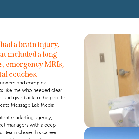
ad a brain injury, 
at included a long 
s, emergency MRIs, 
tal couches.
o understand complex 
ts like me who needed clear 
s and give back to the people 
create Message Lab Media. 
tent marketing agency, 
ect managers with a deep 
ur team chose this career 