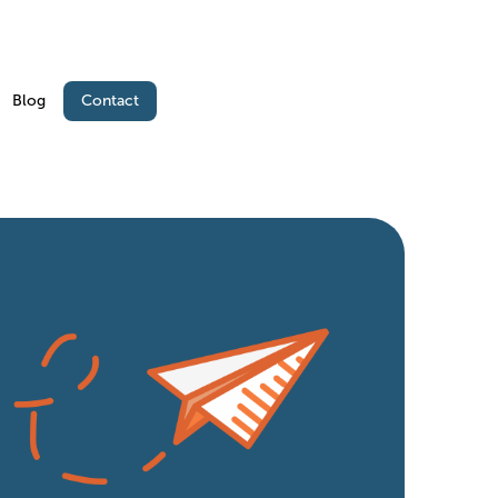
Contact
Blog
Contact