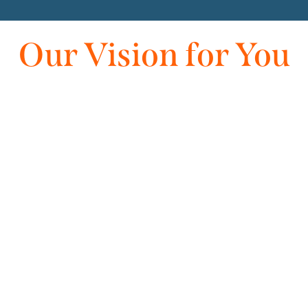
Our Vision for You