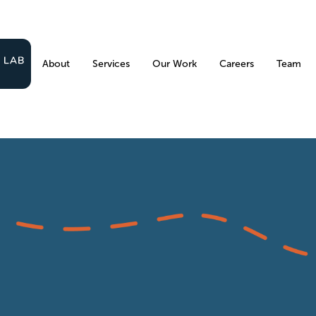
About
Services
Our Work
Careers
Team