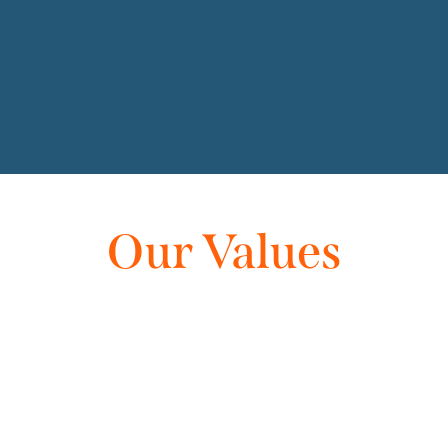
Our Values