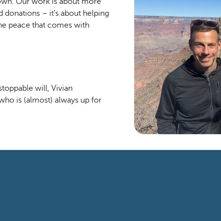
own. Our work is about more 
 donations – it’s about helping 
the peace that comes with 
oppable will, Vivian 
who is (almost) always up for 