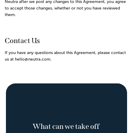
Neutra after we post any changes to this Agreement, you agree 
to accept those changes, whether or not you have reviewed 
them.
Contact Us
If you have any questions about this Agreement, please contact 
us at hello@neutra.com.
What can we take off 