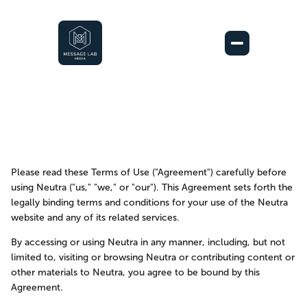
Please read these Terms of Use ("Agreement") carefully before 
using Neutra ("us," "we," or "our"). This Agreement sets forth the 
Terms of Use
legally binding terms and conditions for your use of the Neutra 
website and any of its related services.
September 27, 2023
By accessing or using Neutra in any manner, including, but not 
limited to, visiting or browsing Neutra or contributing content or 
other materials to Neutra, you agree to be bound by this 
Agreement.