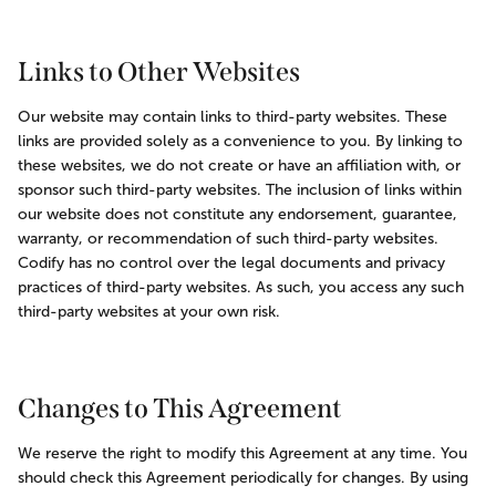
Links to Other Websites
Our website may contain links to third-party websites. These 
links are provided solely as a convenience to you. By linking to 
these websites, we do not create or have an affiliation with, or 
sponsor such third-party websites. The inclusion of links within 
our website does not constitute any endorsement, guarantee, 
warranty, or recommendation of such third-party websites. 
Codify has no control over the legal documents and privacy 
practices of third-party websites. As such, you access any such 
third-party websites at your own risk.
Changes to This Agreement
We reserve the right to modify this Agreement at any time. You 
should check this Agreement periodically for changes. By using 