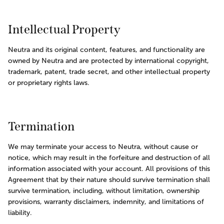
Intellectual Property
Neutra and its original content, features, and functionality are 
owned by Neutra and are protected by international copyright, 
trademark, patent, trade secret, and other intellectual property 
or proprietary rights laws.
Termination
We may terminate your access to Neutra, without cause or 
notice, which may result in the forfeiture and destruction of all 
information associated with your account. All provisions of this 
Agreement that by their nature should survive termination shall 
survive termination, including, without limitation, ownership 
provisions, warranty disclaimers, indemnity, and limitations of 
liability.