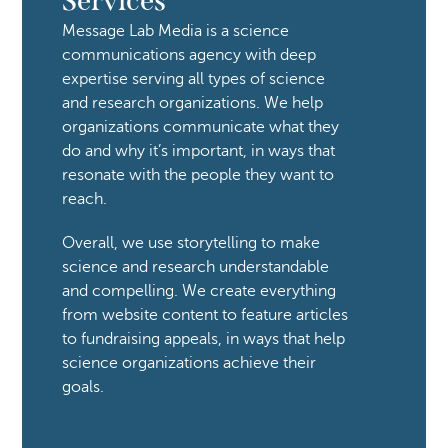
Services
Message Lab Media is a science 
communications agency with deep 
expertise serving all types of science 
and research organizations. We help 
organizations communicate what they 
do and why it’s important, in ways that 
resonate with the people they want to 
reach. 
Overall, we use storytelling to make 
science and research understandable 
and compelling. We create everything 
from website content to feature articles 
to fundraising appeals, in ways that help 
science organizations achieve their 
goals. 