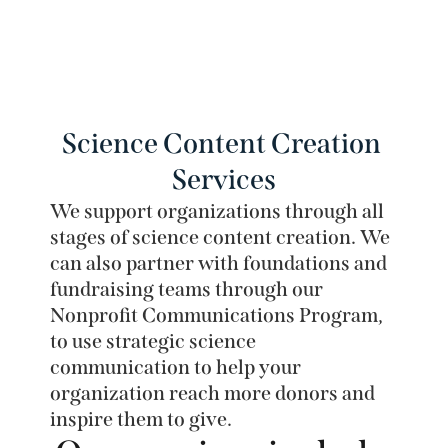
Proven Success
We have a strong track record of helping our
clients achieve their science communication
Science Content Creation 
goals. Learn more about our work with clients.
Services
We support organizations through all 
stages of science content creation. We 
can also partner with foundations and 
fundraising teams through our 
Nonprofit Communications Program, 
to use strategic science 
communication to help your 
organization reach more donors and 
inspire them to give. 