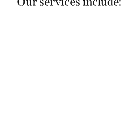
Our services include:
 Science writing 
and editing
Web page writing
 to explain your 
programs, services and expertise. 
We audit and update existing pages 
or create new content with attention 
to search engine optimization (SEO). 
We have helped overhaul many 
large websites and have developed a 
process that makes this efficient and 