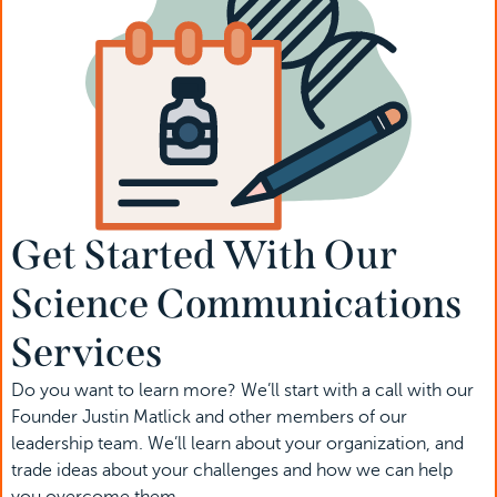
Get Started With Our 
Science Communications 
Services
Do you want to learn more? We’ll start with a call with our 
Founder Justin Matlick and other members of our 
leadership team. We’ll learn about your organization, and 
trade ideas about your challenges and how we can help 