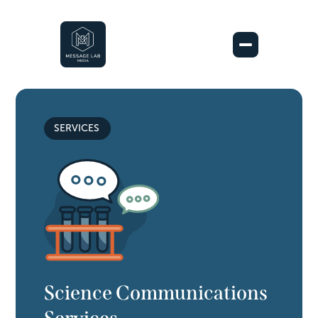
SERVICES
Science Communications 