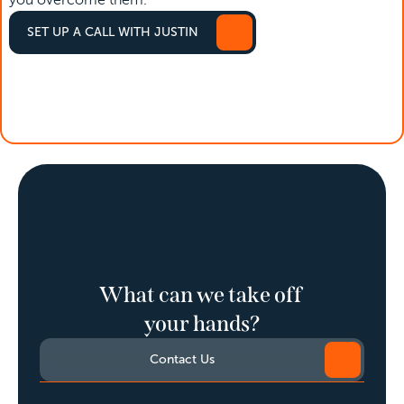
you overcome them. 
SET UP A CALL WITH JUSTIN
SET UP A CALL WITH JUSTIN
What can we take off 
your hands?
Contact Us
Contact Us