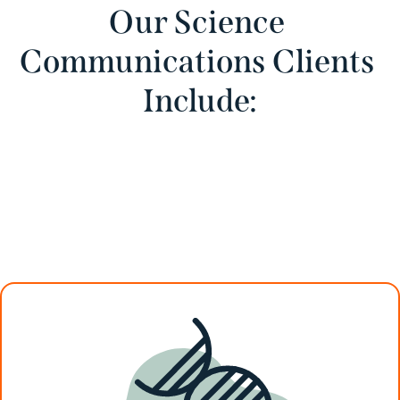
Our Science 
Communications Clients 
Include: